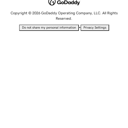
Copyright © 2026 GoDaddy Operating Company, LLC. All Rights
Reserved.
•
Do not share my personal information
Privacy Settings