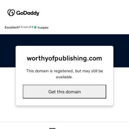
Excellent
4.5 out of 5
worthyofpublishing.com
This domain is registered, but may still be
available.
Get this domain