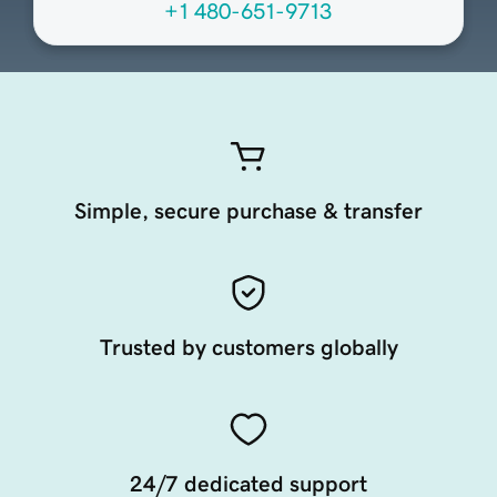
+1 480-651-9713
Simple, secure purchase & transfer
Trusted by customers globally
24/7 dedicated support