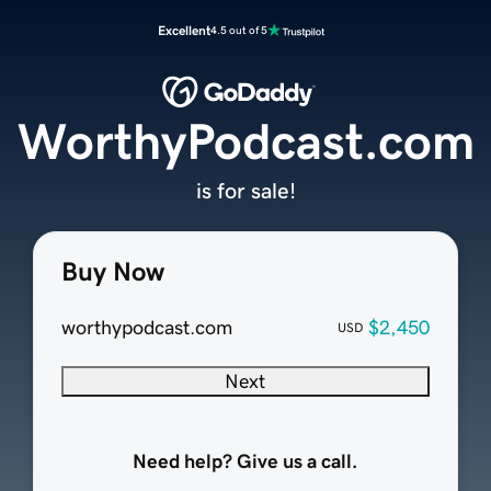
Excellent
4.5 out of 5
WorthyPodcast.com
is for sale!
Buy Now
worthypodcast.com
$2,450
USD
Next
Need help? Give us a call.