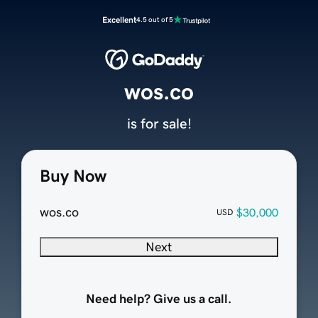
Excellent
4.5 out of 5
wos.co
is for sale!
Buy Now
wos.co
$30,000
USD
Next
Need help? Give us a call.