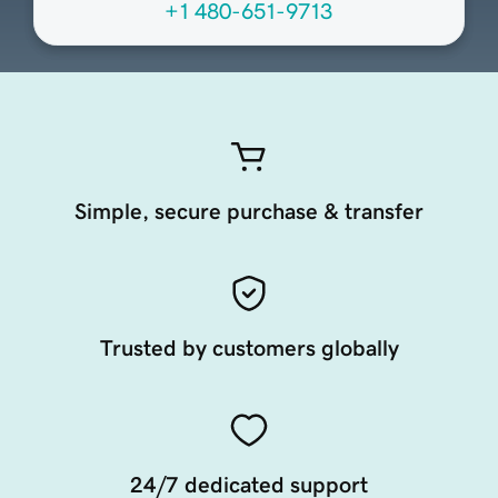
+1 480-651-9713
Simple, secure purchase & transfer
Trusted by customers globally
24/7 dedicated support