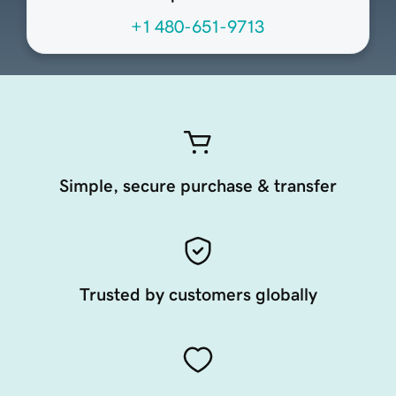
+1 480-651-9713
Simple, secure purchase & transfer
Trusted by customers globally