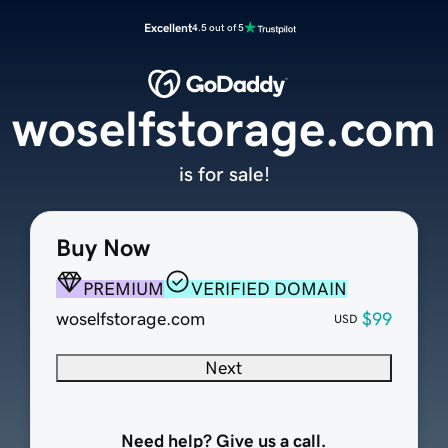
Excellent
4.5 out of 5
woselfstorage.com
is for sale!
Buy Now
PREMIUM
VERIFIED DOMAIN
woselfstorage.com
$99
USD
Next
Need help? Give us a call.