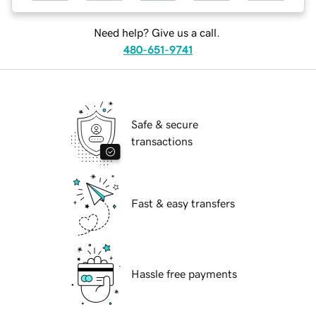
Need help? Give us a call.
480-651-9741
Safe & secure
transactions
Fast & easy transfers
Hassle free payments