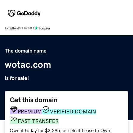
Excellent
4.5 out of 5
The domain name
wotac.com
is for sale!
Get this domain
PREMIUM
VERIFIED DOMAIN
FAST TRANSFER
Own it today for $2,295, or select Lease to Own.