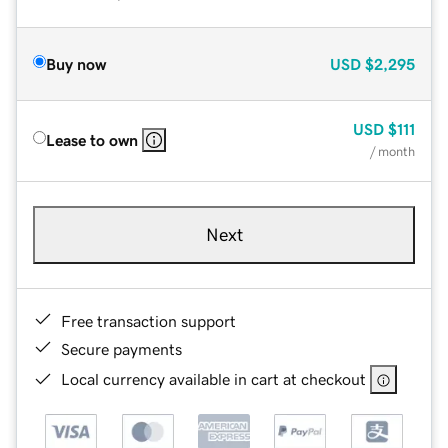
Buy now
USD
$2,295
USD
$111
Lease to own
/ month
Next
Free transaction support
Secure payments
Local currency available in cart at checkout