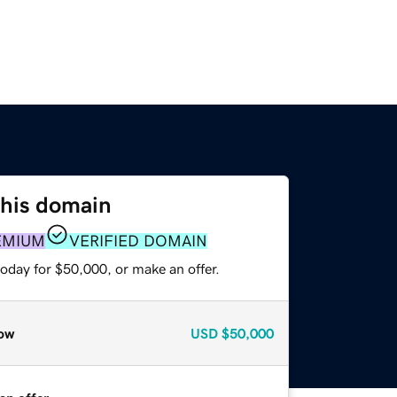
this domain
EMIUM
VERIFIED DOMAIN
oday for $50,000, or make an offer.
ow
USD
$50,000