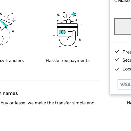
Make 
Fre
Sec
sy transfers
Hassle free payments
Loca
in names
Ne
buy or lease, we make the transfer simple and