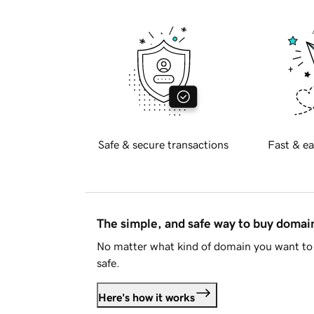
Safe & secure transactions
Fast & ea
The simple, and safe way to buy doma
No matter what kind of domain you want to 
safe.
Here's how it works