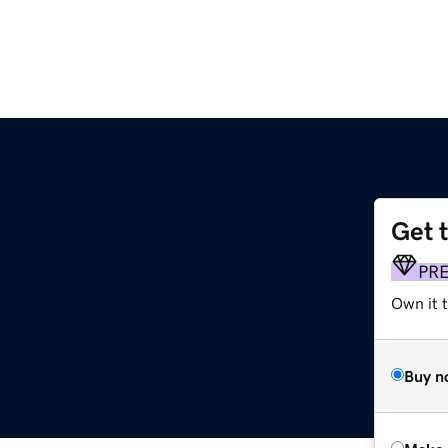
Get 
PR
Own it t
Buy n