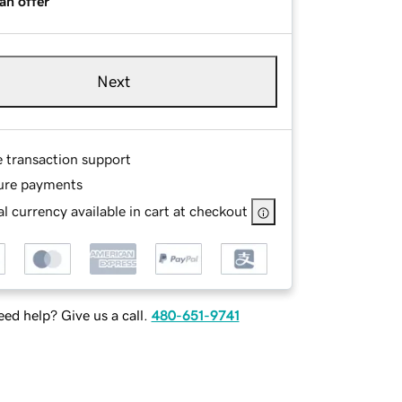
an offer
Next
e transaction support
ure payments
l currency available in cart at checkout
ed help? Give us a call.
480-651-9741