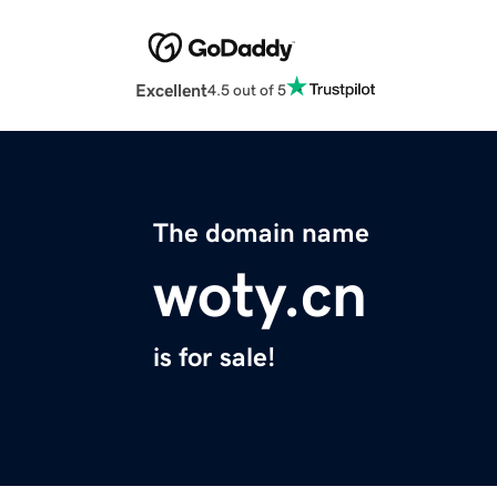
Excellent
4.5 out of 5
The domain name
woty.cn
is for sale!