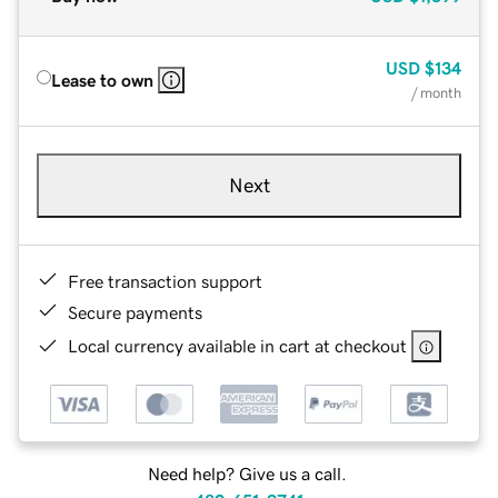
USD
$134
Lease to own
/ month
Next
Free transaction support
Secure payments
Local currency available in cart at checkout
Need help? Give us a call.