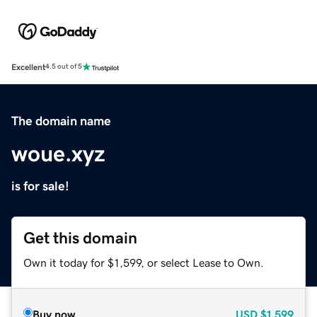
Excellent
4.5 out of 5
The domain name
woue.xyz
is for sale!
Get this domain
Own it today for $1,599, or select Lease to Own.
Buy now
USD
$1,599