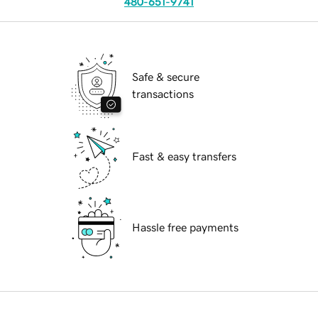
480-651-9741
Safe & secure
transactions
Fast & easy transfers
Hassle free payments