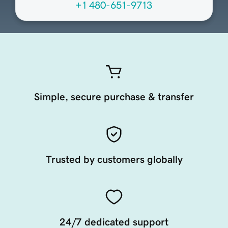
+1 480-651-9713
Simple, secure purchase & transfer
Trusted by customers globally
24/7 dedicated support