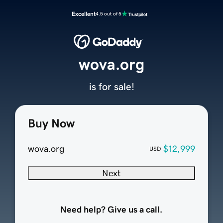
Excellent
4.5 out of 5
wova.org
is for sale!
Buy Now
wova.org
$12,999
USD
Next
Need help? Give us a call.