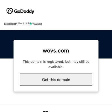
Excellent
4.5 out of 5
wovs.com
This domain is registered, but may still be
available.
Get this domain