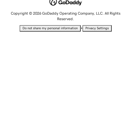
Copyright © 2026 GoDaddy Operating Company, LLC. All Rights
Reserved.
•
Do not share my personal information
Privacy Settings