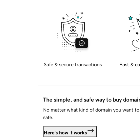
Safe & secure transactions
Fast & ea
The simple, and safe way to buy doma
No matter what kind of domain you want to 
safe.
Here's how it works