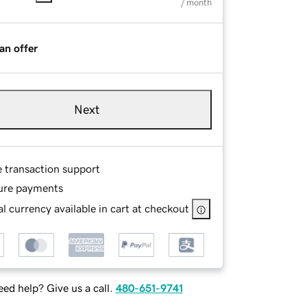
/ month
an offer
Next
e transaction support
ure payments
l currency available in cart at checkout
ed help? Give us a call.
480-651-9741