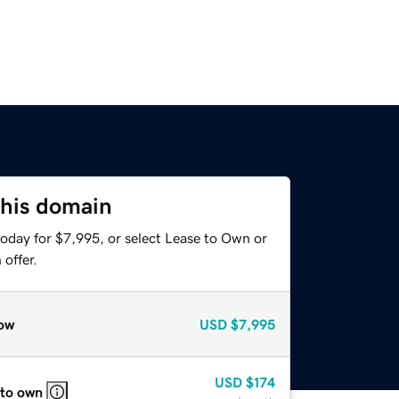
this domain
today for $7,995, or select Lease to Own or
offer.
ow
USD
$7,995
USD
$174
 to own