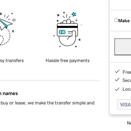
Make 
sy transfers
Hassle free payments
Fre
Sec
Loca
in names
buy or lease, we make the transfer simple and
Ne