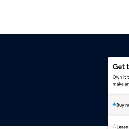
Get 
Own it 
make an 
Buy n
Lease