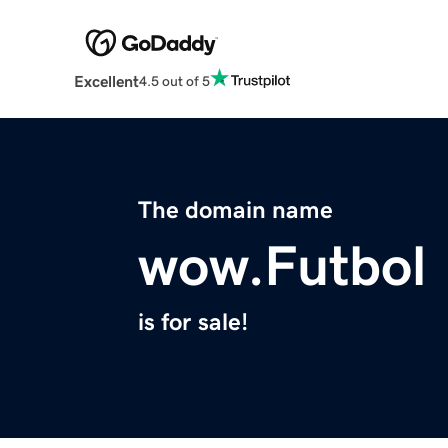
Excellent
4.5 out of 5
The domain name
wow.Futbol
is for sale!