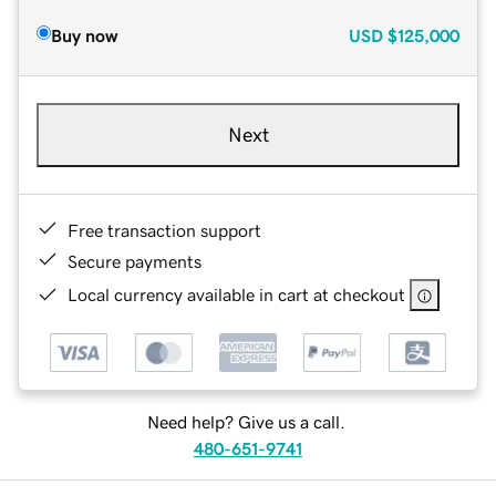
Buy now
USD
$125,000
Next
Free transaction support
Secure payments
Local currency available in cart at checkout
Need help? Give us a call.
480-651-9741