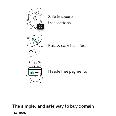
Safe & secure
transactions
Fast & easy transfers
Hassle free payments
The simple, and safe way to buy domain
names