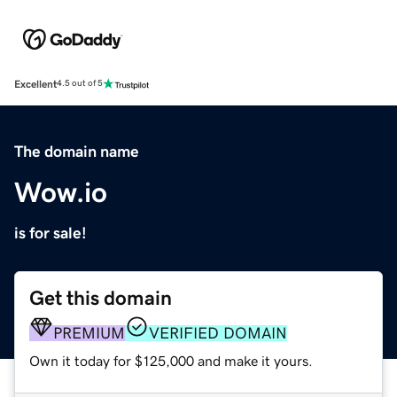
Excellent
4.5 out of 5
The domain name
Wow.io
is for sale!
Get this domain
PREMIUM
VERIFIED DOMAIN
Own it today for $125,000 and make it yours.