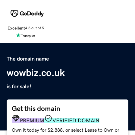
Excellent
4.5 out of 5
The domain name
wowbiz.co.uk
is for sale!
Get this domain
PREMIUM
VERIFIED DOMAIN
Own it today for $2,888, or select Lease to Own or