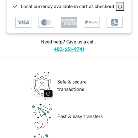
Local currency available in cart at checkout
Need help? Give us a call.
480-651-9741
Safe & secure
transactions
Fast & easy transfers