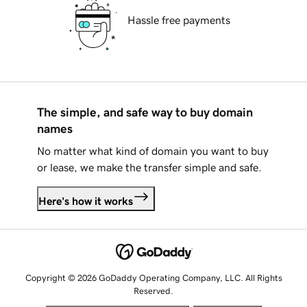
Hassle free payments
The simple, and safe way to buy domain
names
No matter what kind of domain you want to buy
or lease, we make the transfer simple and safe.
Here's how it works
Copyright © 2026 GoDaddy Operating Company, LLC. All Rights
Reserved.