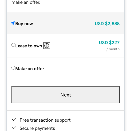
make an offer.
Buy now
USD
$2,888
USD
$227
Lease to own
/ month
Make an offer
Next
Free transaction support
Secure payments