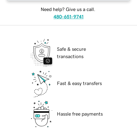
Need help? Give us a call.
480-651-9741
Safe & secure
transactions
Fast & easy transfers
Hassle free payments