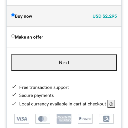
Buy now
USD
$2,295
Make an offer
Next
Free transaction support
Secure payments
Local currency available in cart at checkout