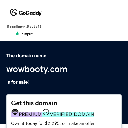
Excellent
4.5 out of 5
The domain name
wowbooty.com
is for sale!
Get this domain
PREMIUM
VERIFIED DOMAIN
Own it today for $2,295, or make an offer.