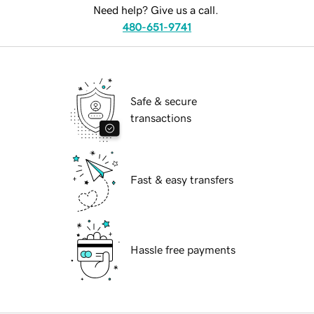
Need help? Give us a call.
480-651-9741
Safe & secure
transactions
Fast & easy transfers
Hassle free payments