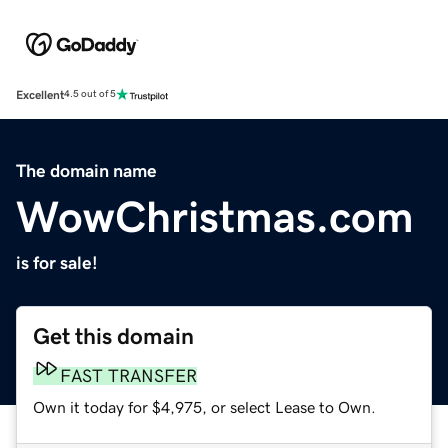
Excellent
4.5 out of 5
The domain name
WowChristmas.com
is for sale!
Get this domain
FAST TRANSFER
Own it today for $4,975, or select Lease to Own.