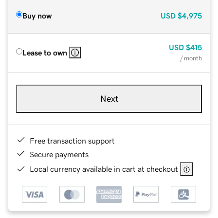
Buy now
USD
$4,975
USD
$415
Lease to own
/ month
Next
Free transaction support
Secure payments
Local currency available in cart at checkout