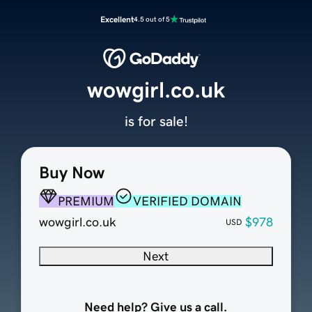
Excellent
4.5 out of 5
wowgirl.co.uk
is for sale!
Buy Now
PREMIUM
VERIFIED DOMAIN
wowgirl.co.uk
$978
USD
Next
Need help? Give us a call.