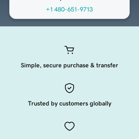
+1 480-651-9713
Simple, secure purchase & transfer
Trusted by customers globally