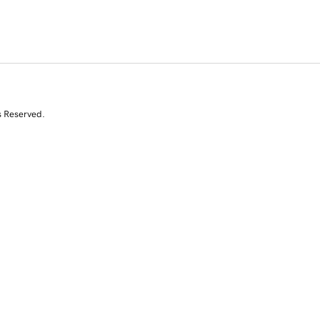
s Reserved.