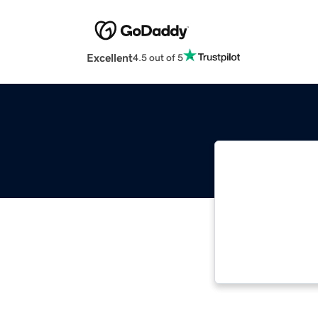
Excellent
4.5 out of 5