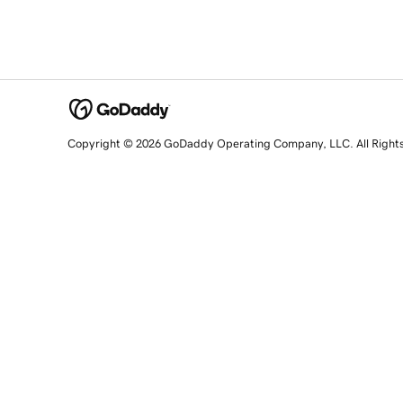
Copyright © 2026 GoDaddy Operating Company, LLC. All Right