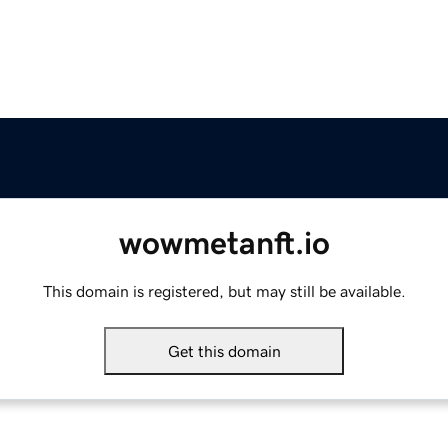
wowmetanft.io
This domain is registered, but may still be available.
Get this domain