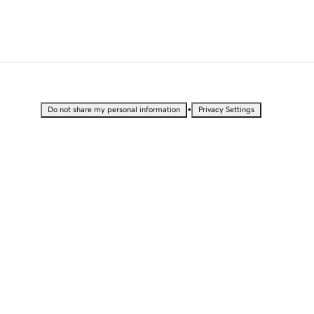
•
Do not share my personal information
Privacy Settings