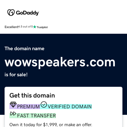
Excellent
4.5 out of 5
The domain name
wowspeakers.com
is for sale!
Get this domain
PREMIUM
VERIFIED DOMAIN
FAST TRANSFER
Own it today for $1,999, or make an offer.