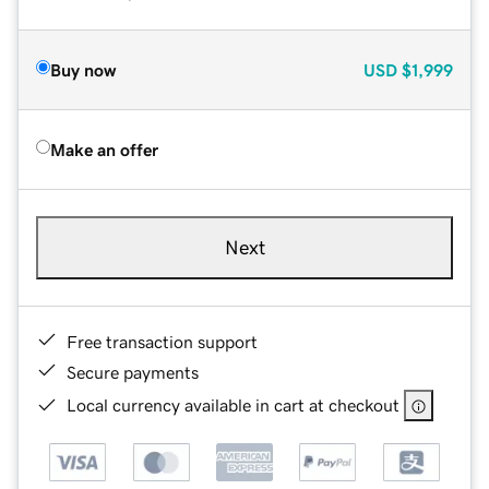
Buy now
USD
$1,999
Make an offer
Next
Free transaction support
Secure payments
Local currency available in cart at checkout