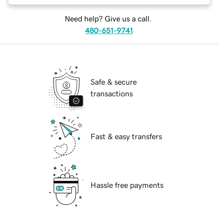
Need help? Give us a call.
480-651-9741
Safe & secure
transactions
Fast & easy transfers
Hassle free payments