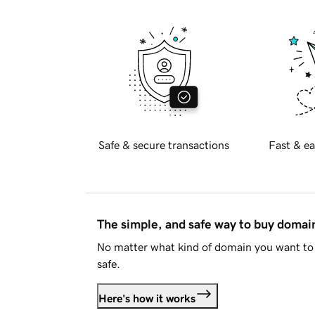
Safe & secure transactions
Fast & ea
The simple, and safe way to buy doma
No matter what kind of domain you want to 
safe.
Here's how it works