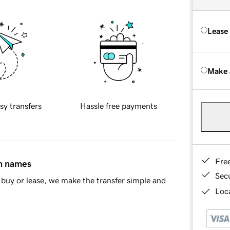
Lease
Make 
sy transfers
Hassle free payments
Fre
in names
Sec
buy or lease, we make the transfer simple and
Loca