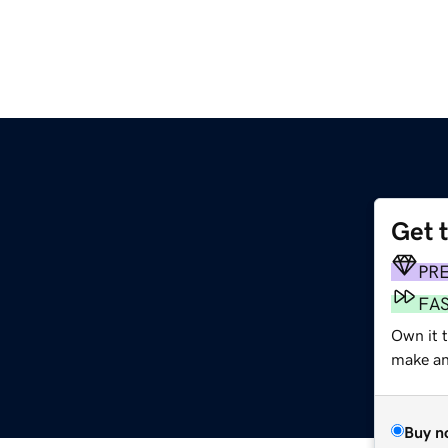
Get 
PR
FA
Own it 
make an 
Buy n