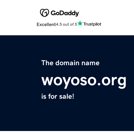
Excellent
4.5 out of 5
The domain name
woyoso.org
is for sale!