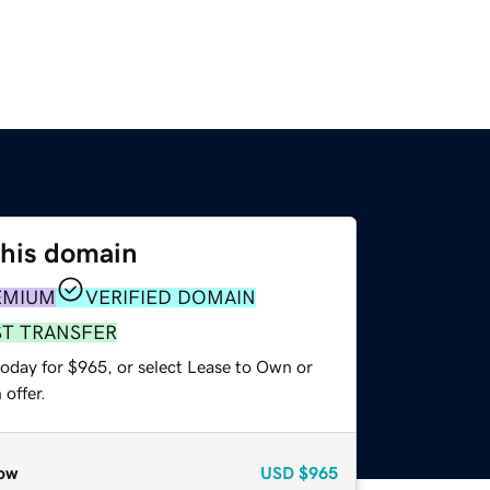
this domain
EMIUM
VERIFIED DOMAIN
ST TRANSFER
today for $965, or select Lease to Own or
offer.
ow
USD
$965