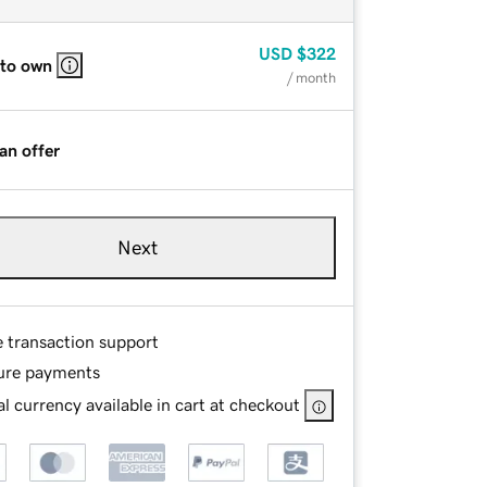
USD
$322
 to own
/ month
an offer
Next
e transaction support
ure payments
l currency available in cart at checkout