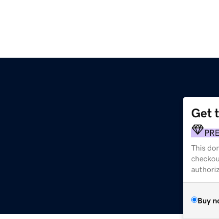
Get 
PR
This dom
checkou
authori
Buy n