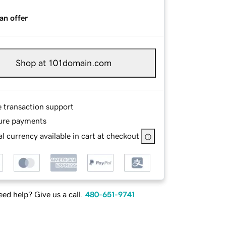
an offer
Shop at 101domain.com
e transaction support
ure payments
l currency available in cart at checkout
ed help? Give us a call.
480-651-9741