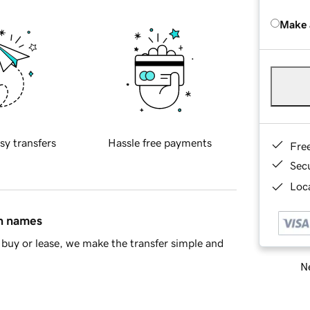
Make 
sy transfers
Hassle free payments
Fre
Sec
Loca
in names
buy or lease, we make the transfer simple and
Ne