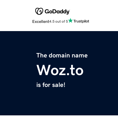
Excellent
4.5 out of 5
The domain name
Woz.to
is for sale!