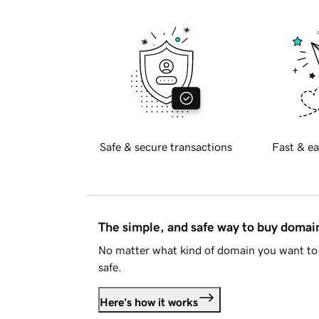
Safe & secure transactions
Fast & ea
The simple, and safe way to buy doma
No matter what kind of domain you want to 
safe.
Here's how it works