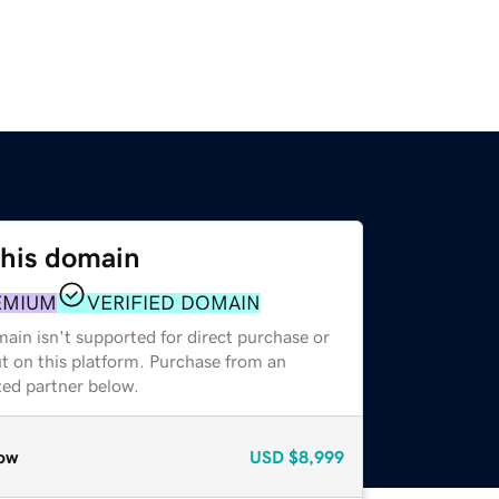
this domain
EMIUM
VERIFIED DOMAIN
ain isn't supported for direct purchase or
t on this platform. Purchase from an
zed partner below.
ow
USD
$8,999