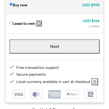
Buy now
USD
$995
USD
$166
Lease to own
/ month
Next
Free transaction support
Secure payments
Local currency available in cart at checkout