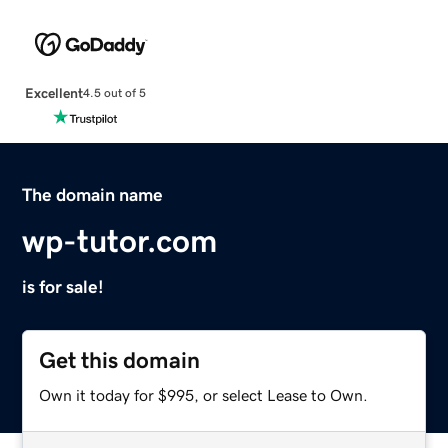
Excellent
4.5 out of 5
The domain name
wp-tutor.com
is for sale!
Get this domain
Own it today for $995, or select Lease to Own.