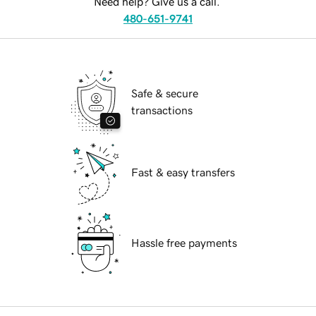
Need help? Give us a call.
480-651-9741
Safe & secure
transactions
Fast & easy transfers
Hassle free payments