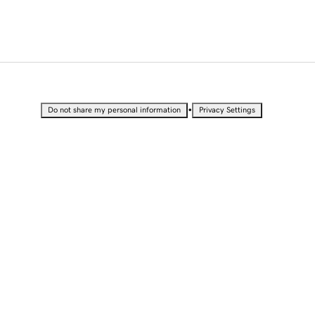
•
Do not share my personal information
Privacy Settings