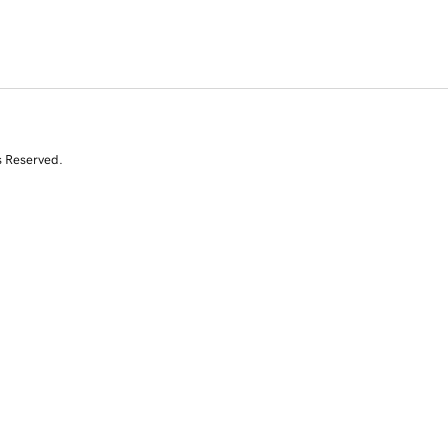
s Reserved.