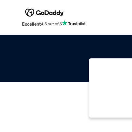
Excellent
4.5 out of 5