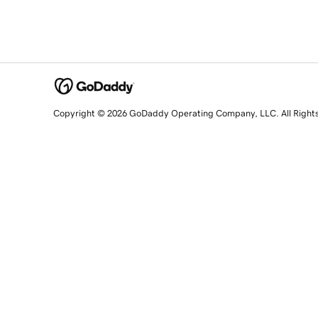
Copyright © 2026 GoDaddy Operating Company, LLC. All Right