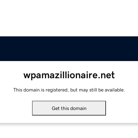
wpamazillionaire.net
This domain is registered, but may still be available.
Get this domain