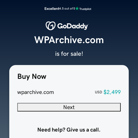
Excellent
4.5 out of 5
WPArchive.com
is for sale!
Buy Now
wparchive.com
$2,499
USD
Next
Need help? Give us a call.