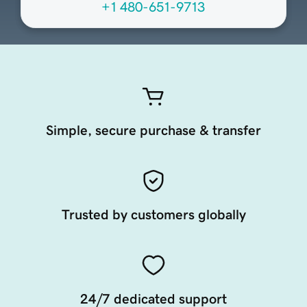
+1 480-651-9713
Simple, secure purchase & transfer
Trusted by customers globally
24/7 dedicated support