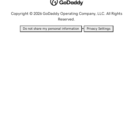
Copyright © 2026 GoDaddy Operating Company, LLC. All Rights
Reserved.
•
Do not share my personal information
Privacy Settings