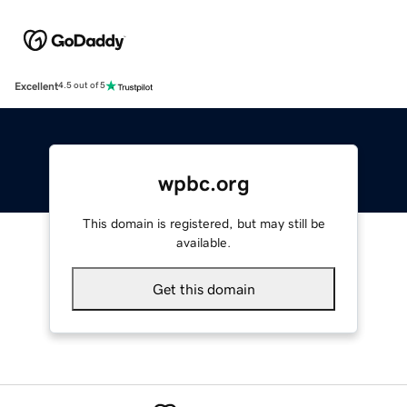
Excellent
4.5 out of 5
wpbc.org
This domain is registered, but may still be
available.
Get this domain