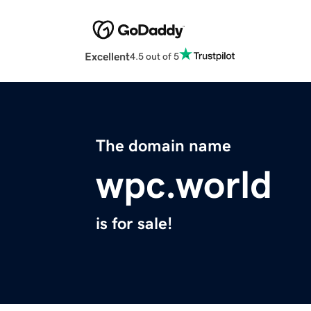
Excellent
4.5 out of 5
The domain name
wpc.world
is for sale!