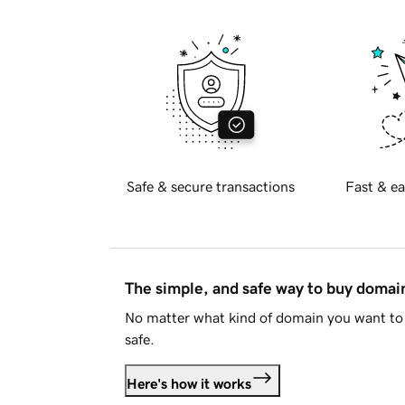
Safe & secure transactions
Fast & ea
The simple, and safe way to buy doma
No matter what kind of domain you want to 
safe.
Here's how it works