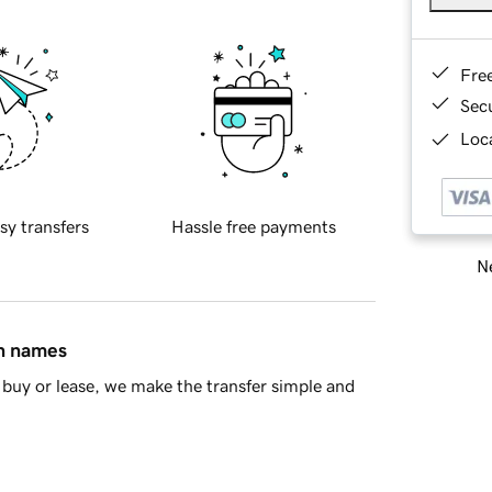
Fre
Sec
Loca
sy transfers
Hassle free payments
Ne
in names
buy or lease, we make the transfer simple and