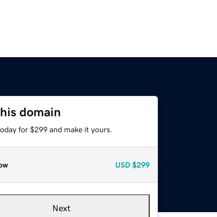
this domain
today for $299 and make it yours.
ow
USD
$299
Next