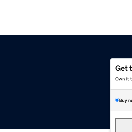
Get 
Own it 
Buy n