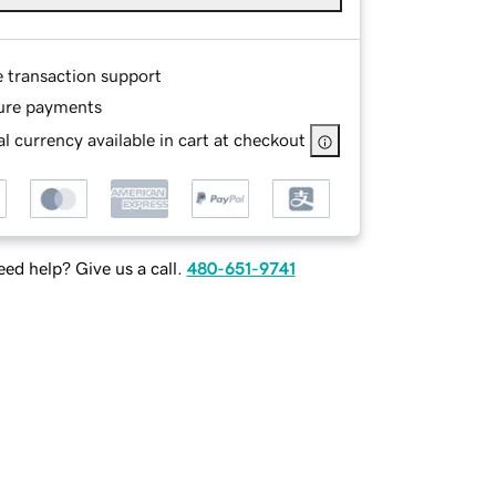
e transaction support
ure payments
l currency available in cart at checkout
ed help? Give us a call.
480-651-9741