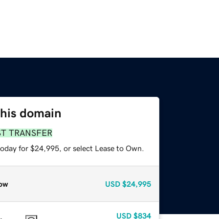
this domain
ST TRANSFER
today for $24,995, or select Lease to Own.
ow
USD
$24,995
USD
$834