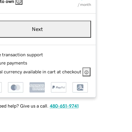
 to own
/ month
Next
e transaction support
ure payments
l currency available in cart at checkout
ed help? Give us a call.
480-651-9741