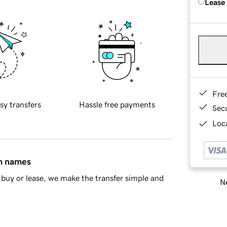
Lease
Fre
sy transfers
Hassle free payments
Sec
Loca
in names
buy or lease, we make the transfer simple and
Ne