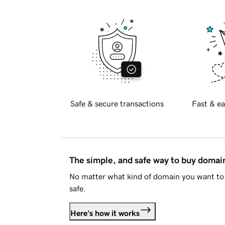
Safe & secure transactions
Fast & ea
The simple, and safe way to buy doma
No matter what kind of domain you want to 
safe.
Here's how it works