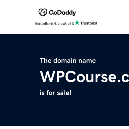
Excellent
4.5 out of 5
The domain name
WPCourse.
is for sale!