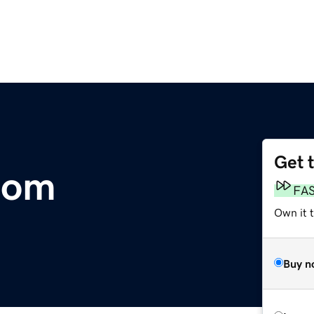
Get 
com
FA
Own it 
Buy n