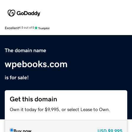
Excellent
4.5 out of 5
The domain name
wpebooks.com
is for sale!
Get this domain
Own it today for $9,995, or select Lease to Own.
Buy now
USD
$9,995