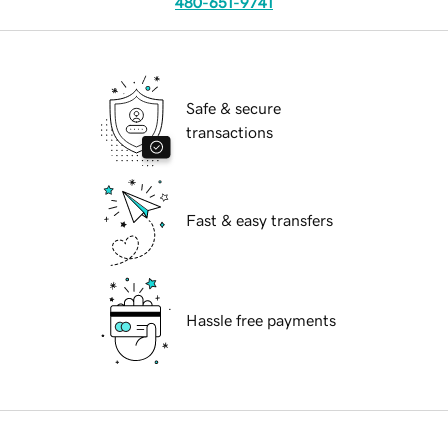
480-651-9741
Safe & secure
transactions
Fast & easy transfers
Hassle free payments