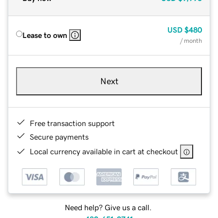
USD
$480
Lease to own
/ month
Next
Free transaction support
Secure payments
Local currency available in cart at checkout
Need help? Give us a call.