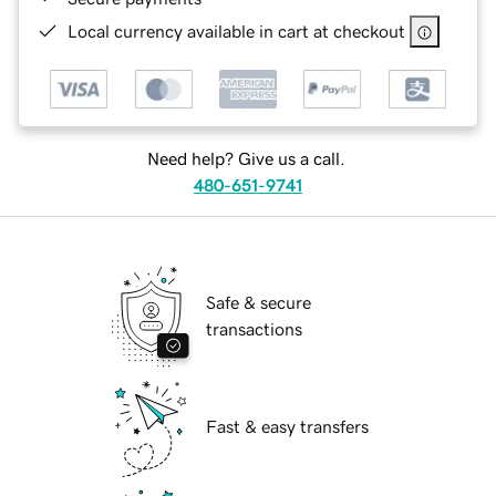
Local currency available in cart at checkout
Need help? Give us a call.
480-651-9741
Safe & secure
transactions
Fast & easy transfers