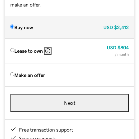
make an offer.
Buy now
USD
$2,412
USD
$804
Lease to own
/ month
Make an offer
Next
Free transaction support
Secure payments