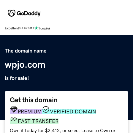
Excellent
4.5 out of 5
The domain name
wpjo.com
is for sale!
Get this domain
PREMIUM
VERIFIED DOMAIN
FAST TRANSFER
Own it today for $2,412, or select Lease to Own or