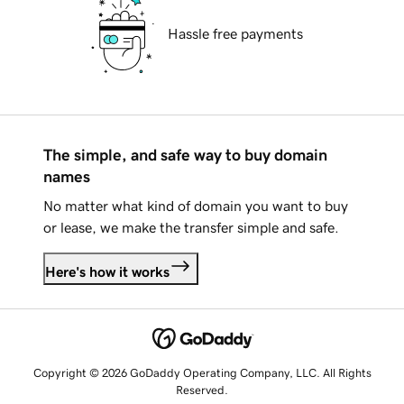
Hassle free payments
The simple, and safe way to buy domain
names
No matter what kind of domain you want to buy
or lease, we make the transfer simple and safe.
Here's how it works
Copyright © 2026 GoDaddy Operating Company, LLC. All Rights
Reserved.