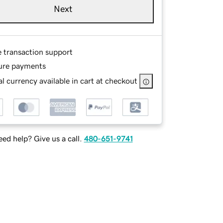
Next
e transaction support
ure payments
l currency available in cart at checkout
ed help? Give us a call.
480-651-9741