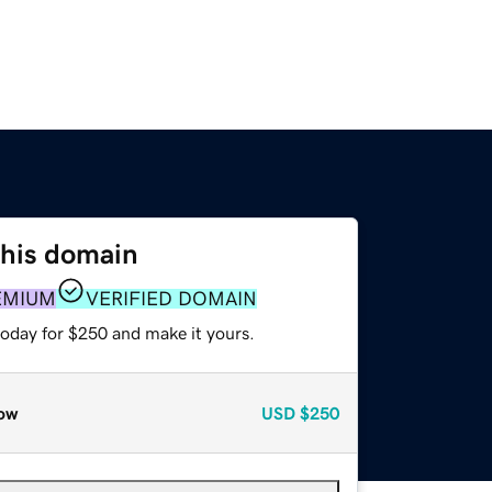
this domain
EMIUM
VERIFIED DOMAIN
today for $250 and make it yours.
ow
USD
$250