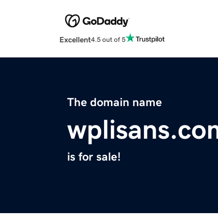
Excellent
4.5 out of 5
The domain name
wplisans.co
is for sale!