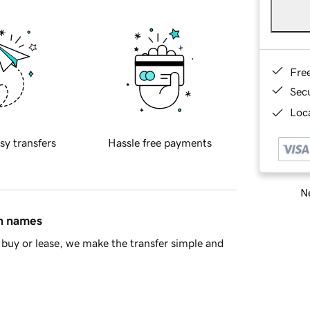
Fre
Sec
Loca
sy transfers
Hassle free payments
Ne
in names
buy or lease, we make the transfer simple and