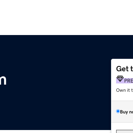
Get 
m
PR
Own it 
Buy n