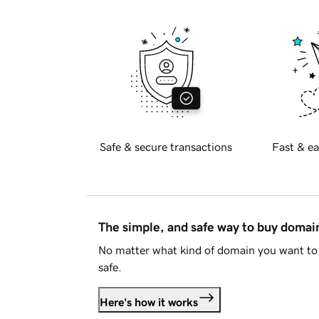
Safe & secure transactions
Fast & ea
The simple, and safe way to buy doma
No matter what kind of domain you want to 
safe.
Here's how it works