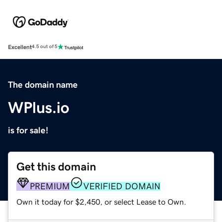
Excellent
4.5 out of 5
The domain name
WPlus.io
is for sale!
Get this domain
PREMIUM
VERIFIED DOMAIN
Own it today for $2,450, or select Lease to Own.