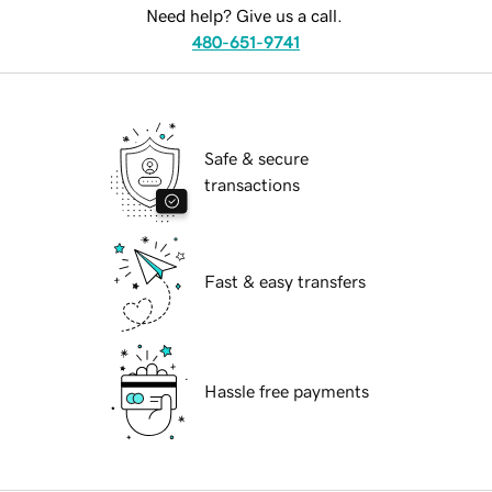
Need help? Give us a call.
480-651-9741
Safe & secure
transactions
Fast & easy transfers
Hassle free payments