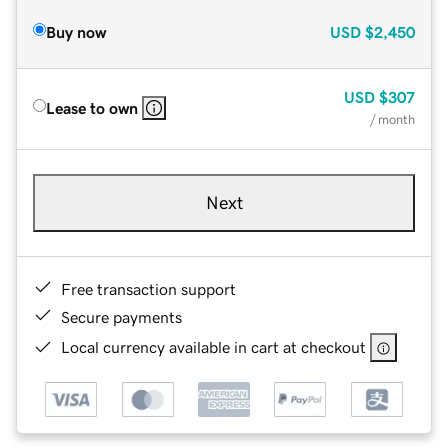
Buy now
USD
$2,450
USD
$307
Lease to own
/ month
Next
Free transaction support
Secure payments
Local currency available in cart at checkout