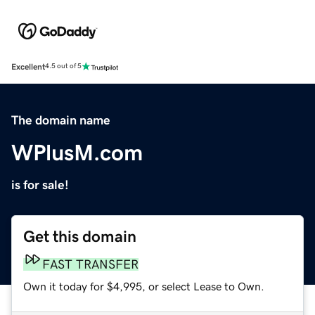
Excellent
4.5 out of 5
The domain name
WPlusM.com
is for sale!
Get this domain
FAST TRANSFER
Own it today for $4,995, or select Lease to Own.