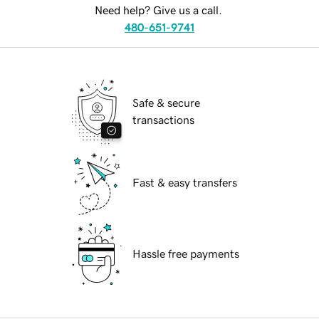
Need help? Give us a call.
480-651-9741
Safe & secure
transactions
Fast & easy transfers
Hassle free payments