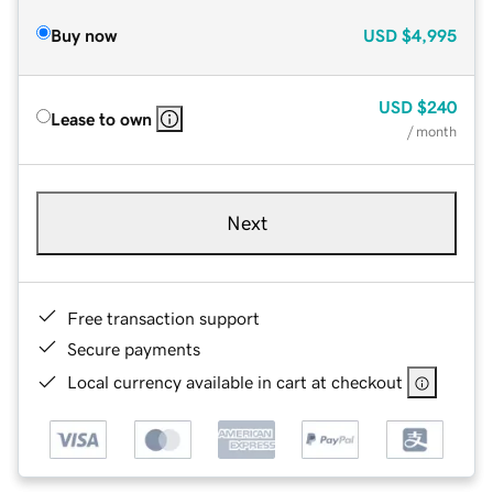
Buy now
USD
$4,995
USD
$240
Lease to own
/ month
Next
Free transaction support
Secure payments
Local currency available in cart at checkout