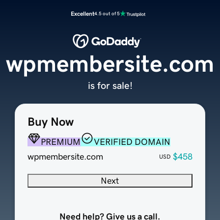
Excellent
4.5 out of 5
wpmembersite.com
is for sale!
Buy Now
PREMIUM
VERIFIED DOMAIN
wpmembersite.com
$458
USD
Next
Need help? Give us a call.