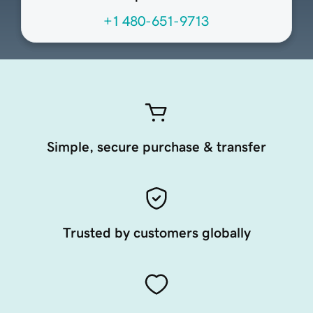
+1 480-651-9713
Simple, secure purchase & transfer
Trusted by customers globally