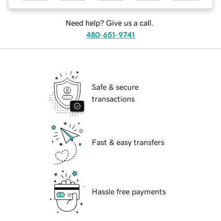
Need help? Give us a call.
480-651-9741
Safe & secure
transactions
Fast & easy transfers
Hassle free payments