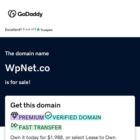
Excellent
4.5 out of 5
The domain name
WpNet.co
is for sale!
Get this domain
PREMIUM
VERIFIED DOMAIN
FAST TRANSFER
Own it today for $1,988, or select Lease to Own.