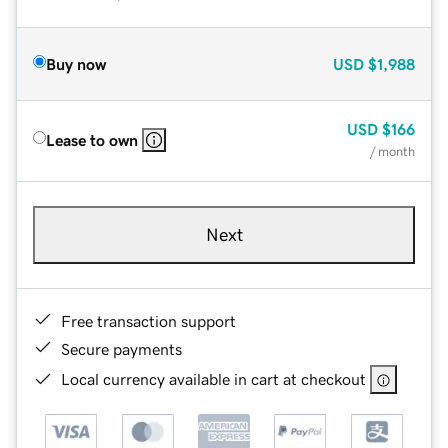
Buy now
USD
$1,988
USD
$166
Lease to own
/ month
Next
Free transaction support
Secure payments
Local currency available in cart at checkout