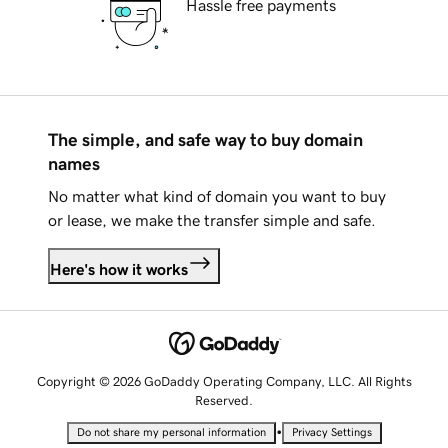
Hassle free payments
The simple, and safe way to buy domain
names
No matter what kind of domain you want to buy
or lease, we make the transfer simple and safe.
Here's how it works
Copyright © 2026 GoDaddy Operating Company, LLC. All Rights
Reserved.
•
Do not share my personal information
Privacy Settings