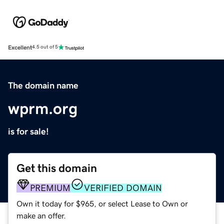
Excellent
4.5 out of 5
The domain name
wprm.org
is for sale!
Get this domain
PREMIUM
VERIFIED DOMAIN
Own it today for $965, or select Lease to Own or
make an offer.