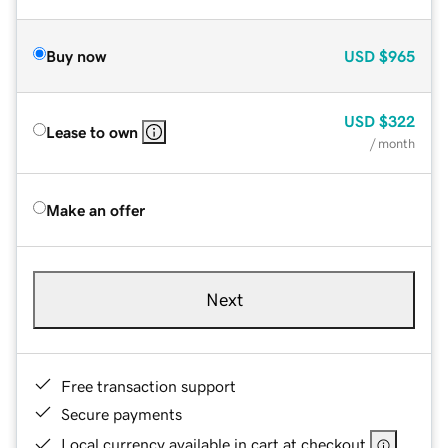
Buy now
USD
$965
USD
$322
Lease to own
/ month
Make an offer
Next
Free transaction support
Secure payments
Local currency available in cart at checkout