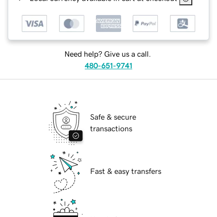
Need help? Give us a call.
480-651-9741
Safe & secure
transactions
Fast & easy transfers