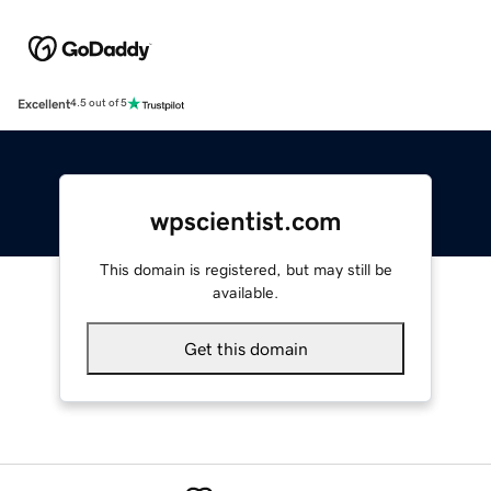
Excellent
4.5 out of 5
wpscientist.com
This domain is registered, but may still be
available.
Get this domain