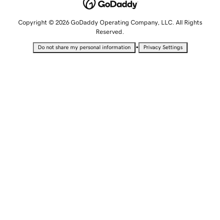
Copyright © 2026 GoDaddy Operating Company, LLC. All Rights
Reserved.
•
Do not share my personal information
Privacy Settings