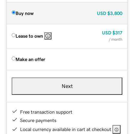
Buy now
USD
$3,800
USD
$317
Lease to own
/ month
Make an offer
Next
Free transaction support
Secure payments
Local currency available in cart at checkout