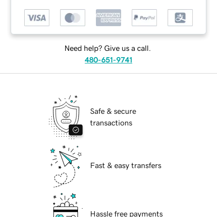
Need help? Give us a call.
480-651-9741
Safe & secure
transactions
Fast & easy transfers
Hassle free payments