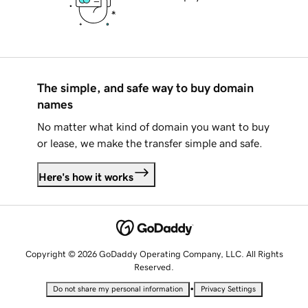
The simple, and safe way to buy domain
names
No matter what kind of domain you want to buy
or lease, we make the transfer simple and safe.
Here's how it works
Copyright © 2026 GoDaddy Operating Company, LLC. All Rights
Reserved.
•
Do not share my personal information
Privacy Settings