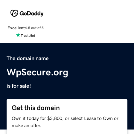
Excellent
4.5 out of 5
The domain name
WpSecure.org
is for sale!
Get this domain
Own it today for $3,800, or select Lease to Own or
make an offer.