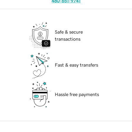
480-651-9741
Safe & secure
transactions
Fast & easy transfers
Hassle free payments