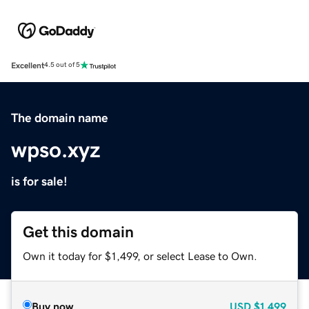
Excellent
4.5 out of 5
The domain name
wpso.xyz
is for sale!
Get this domain
Own it today for $1,499, or select Lease to Own.
Buy now
USD
$1,499