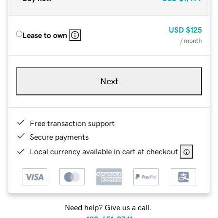
USD
$125
Lease to own
/ month
Next
Free transaction support
Secure payments
Local currency available in cart at checkout
Need help? Give us a call.