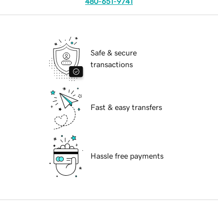
480-651-9741
Safe & secure
transactions
Fast & easy transfers
Hassle free payments