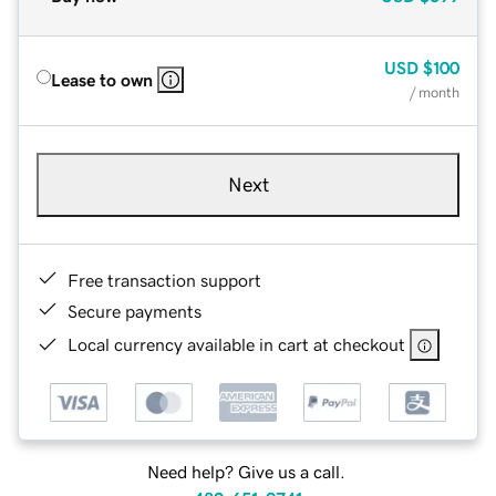
USD
$100
Lease to own
/ month
Next
Free transaction support
Secure payments
Local currency available in cart at checkout
Need help? Give us a call.