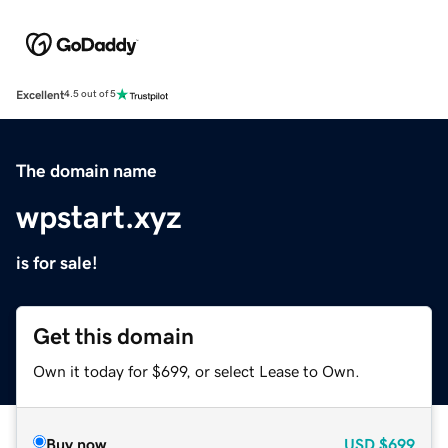
Excellent
4.5 out of 5
The domain name
wpstart.xyz
is for sale!
Get this domain
Own it today for $699, or select Lease to Own.
Buy now
USD
$699