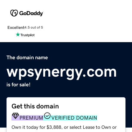
Excellent
4.5 out of 5
The domain name
wpsynergy.com
is for sale!
Get this domain
PREMIUM
VERIFIED DOMAIN
Own it today for $3,888, or select Lease to Own or