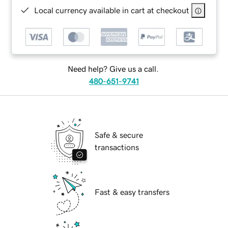
Local currency available in cart at checkout
Need help? Give us a call.
480-651-9741
Safe & secure
transactions
Fast & easy transfers