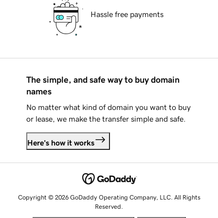
Hassle free payments
The simple, and safe way to buy domain
names
No matter what kind of domain you want to buy
or lease, we make the transfer simple and safe.
Here's how it works
Copyright © 2026 GoDaddy Operating Company, LLC. All Rights
Reserved.