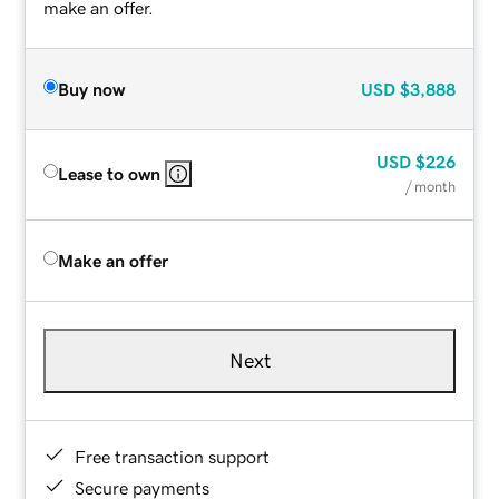
make an offer.
Buy now
USD
$3,888
USD
$226
Lease to own
/ month
Make an offer
Next
Free transaction support
Secure payments