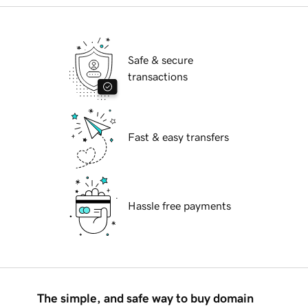
Safe & secure
transactions
Fast & easy transfers
Hassle free payments
The simple, and safe way to buy domain