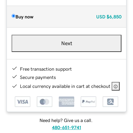
Buy now
USD
$6,850
Next
Free transaction support
Secure payments
Local currency available in cart at checkout
Need help? Give us a call.
480-651-9741