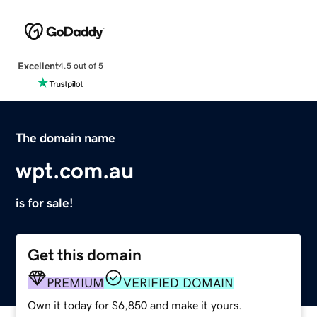
Excellent
4.5 out of 5
The domain name
wpt.com.au
is for sale!
Get this domain
PREMIUM
VERIFIED DOMAIN
Own it today for $6,850 and make it yours.