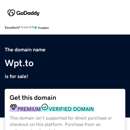
Excellent
4.5 out of 5
The domain name
Wpt.to
is for sale!
Get this domain
PREMIUM
VERIFIED DOMAIN
This domain isn't supported for direct purchase or
checkout on this platform. Purchase from an