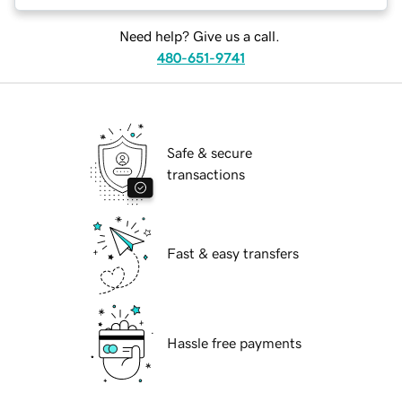
Need help? Give us a call.
480-651-9741
Safe & secure
transactions
Fast & easy transfers
Hassle free payments