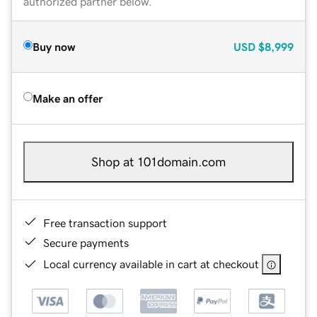
authorized partner below.
Buy now
USD
$8,999
Make an offer
Shop at 101domain.com
Free transaction support
Secure payments
Local currency available in cart at checkout