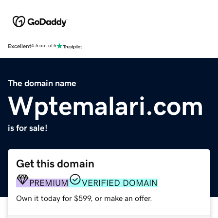
Excellent
4.5 out of 5
The domain name
Wptemalari.com
is for sale!
Get this domain
PREMIUM
VERIFIED DOMAIN
Own it today for $599, or make an offer.