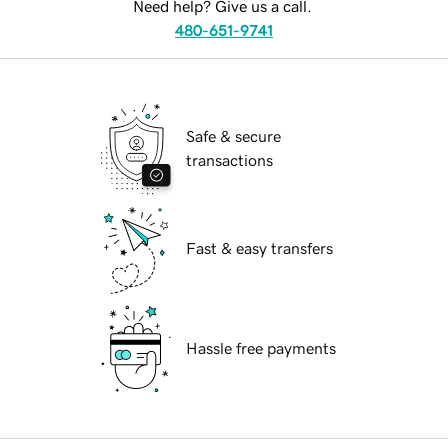
Need help? Give us a call.
480-651-9741
Safe & secure
transactions
Fast & easy transfers
Hassle free payments