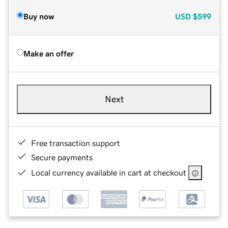
Buy now
USD
$599
Make an offer
Next
Free transaction support
Secure payments
Local currency available in cart at checkout