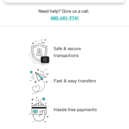
Need help? Give us a call.
480-651-9741
Safe & secure
transactions
Fast & easy transfers
Hassle free payments