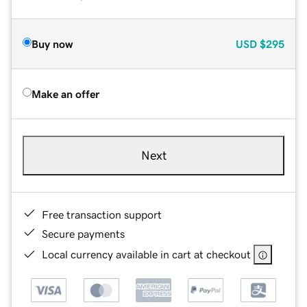
Buy now
USD
$295
Make an offer
Next
Free transaction support
Secure payments
Local currency available in cart at checkout