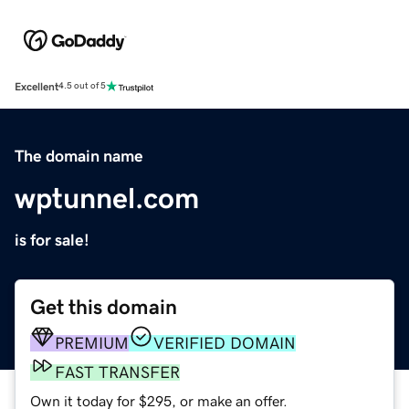
Excellent
4.5 out of 5
The domain name
wptunnel.com
is for sale!
Get this domain
PREMIUM
VERIFIED DOMAIN
FAST TRANSFER
Own it today for $295, or make an offer.