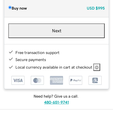
Buy now
USD
$995
Next
Free transaction support
Secure payments
Local currency available in cart at checkout
Need help? Give us a call.
480-651-9741