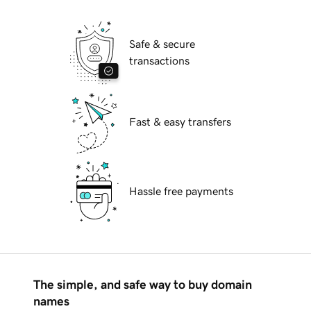
Safe & secure
transactions
Fast & easy transfers
Hassle free payments
The simple, and safe way to buy domain
names