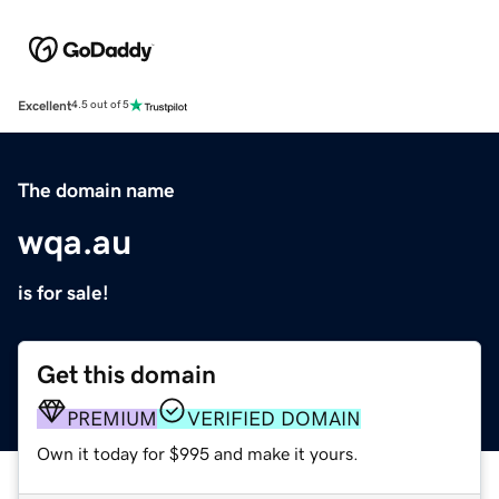
Excellent
4.5 out of 5
The domain name
wqa.au
is for sale!
Get this domain
PREMIUM
VERIFIED DOMAIN
Own it today for $995 and make it yours.