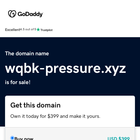
Excellent
4.5 out of 5
The domain name
wqbk-pressure.xyz
is for sale!
Get this domain
Own it today for $399 and make it yours.
Buy now
USD
$399