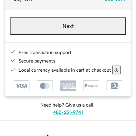
Next
Free transaction support
Secure payments
Local currency available in cart at checkout
Need help? Give us a call.
480-651-9741