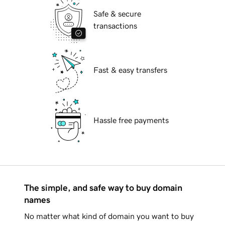
Safe & secure
transactions
Fast & easy transfers
Hassle free payments
The simple, and safe way to buy domain
names
No matter what kind of domain you want to buy