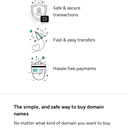
Safe & secure
transactions
Fast & easy transfers
Hassle free payments
The simple, and safe way to buy domain
names
No matter what kind of domain you want to buy