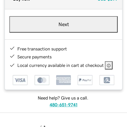
Next
Free transaction support
Secure payments
Local currency available in cart at checkout
Need help? Give us a call.
480-651-9741