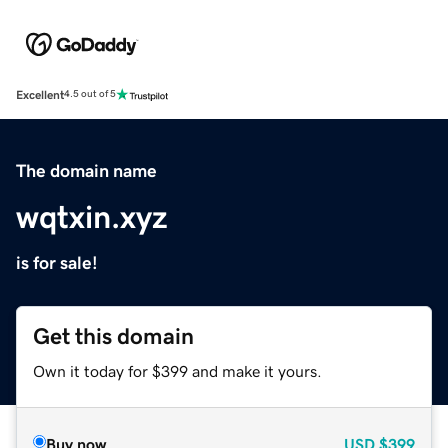
Excellent
4.5 out of 5
The domain name
wqtxin.xyz
is for sale!
Get this domain
Own it today for $399 and make it yours.
Buy now
USD
$399