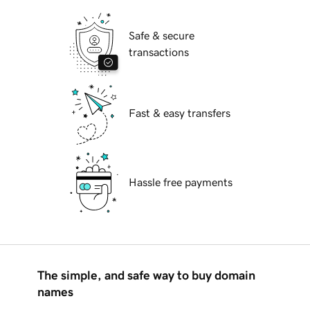
Safe & secure
transactions
Fast & easy transfers
Hassle free payments
The simple, and safe way to buy domain
names