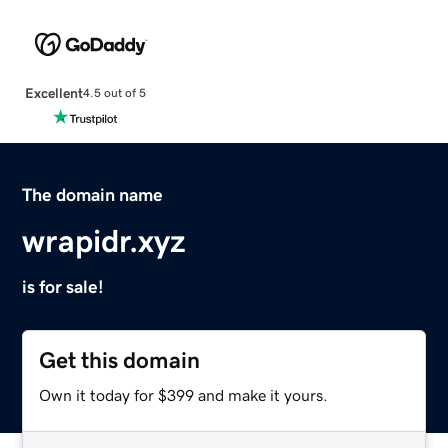
Excellent
4.5 out of 5
The domain name
wrapidr.xyz
is for sale!
Get this domain
Own it today for $399 and make it yours.