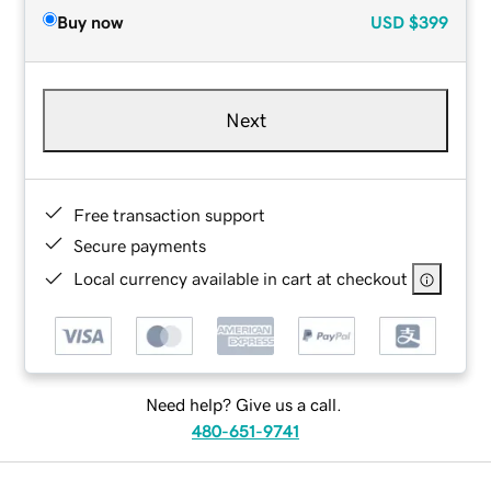
Buy now
USD
$399
Next
Free transaction support
Secure payments
Local currency available in cart at checkout
Need help? Give us a call.
480-651-9741