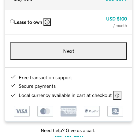
USD
$100
Lease to own
/ month
Next
Free transaction support
Secure payments
Local currency available in cart at checkout
Need help? Give us a call.