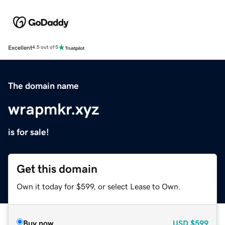
Excellent
4.5 out of 5
The domain name
wrapmkr.xyz
is for sale!
Get this domain
Own it today for $599, or select Lease to Own.
Buy now
USD
$599