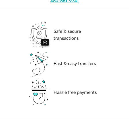
480-651-9741
Safe & secure
transactions
Fast & easy transfers
Hassle free payments