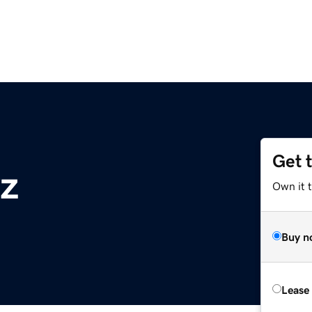
Get 
z
Own it t
Buy n
Lease