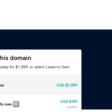
this domain
oday for $1,099, or select Lease to Own.
ow
USD
$1,099
USD
$100
 to own
/ month