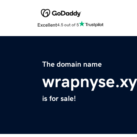
Excellent
4.5 out of 5
The domain name
wrapnyse.xy
is for sale!