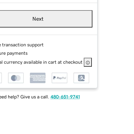
Next
e transaction support
ure payments
l currency available in cart at checkout
ed help? Give us a call.
480-651-9741