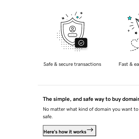
Safe & secure transactions
Fast & ea
The simple, and safe way to buy doma
No matter what kind of domain you want to 
safe.
Here's how it works