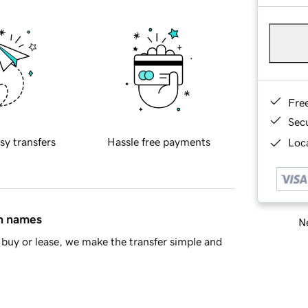
Fre
Sec
sy transfers
Hassle free payments
Loca
in names
Ne
buy or lease, we make the transfer simple and