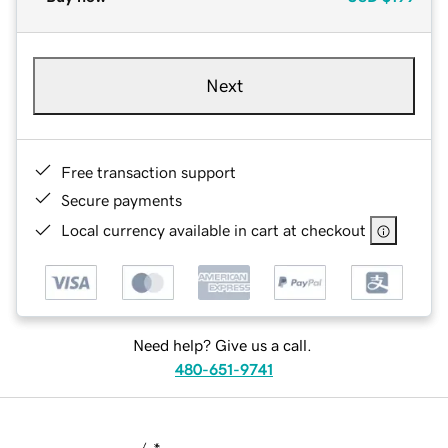
Next
Free transaction support
Secure payments
Local currency available in cart at checkout
Need help? Give us a call.
480-651-9741