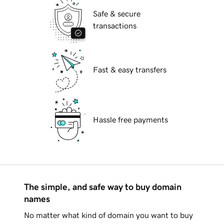
Safe & secure
transactions
Fast & easy transfers
Hassle free payments
The simple, and safe way to buy domain
names
No matter what kind of domain you want to buy