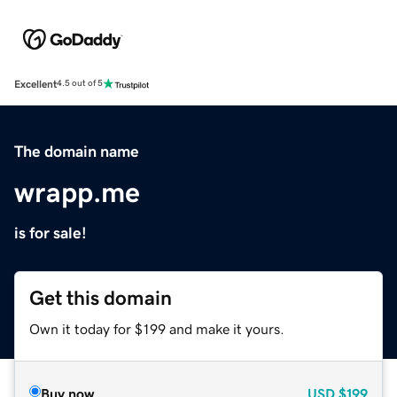
Excellent
4.5 out of 5
The domain name
wrapp.me
is for sale!
Get this domain
Own it today for $199 and make it yours.
Buy now
USD
$199