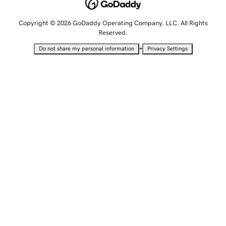
Copyright © 2026 GoDaddy Operating Company, LLC. All Rights
Reserved.
•
Do not share my personal information
Privacy Settings