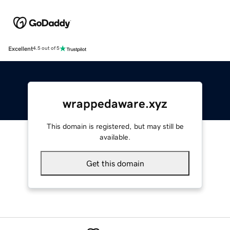
Excellent
4.5 out of 5
wrappedaware.xyz
This domain is registered, but may still be
available.
Get this domain